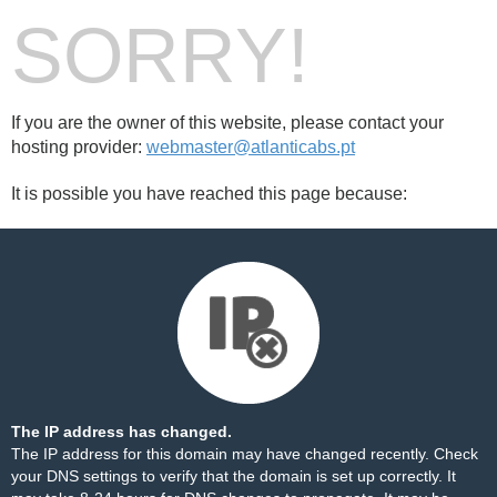
SORRY!
If you are the owner of this website, please contact your
hosting provider:
webmaster@atlanticabs.pt
It is possible you have reached this page because:
The IP address has changed.
The IP address for this domain may have changed recently. Check
your DNS settings to verify that the domain is set up correctly. It