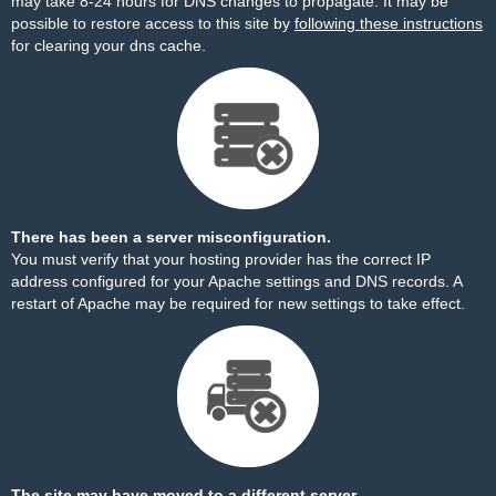
may take 8-24 hours for DNS changes to propagate. It may be
possible to restore access to this site by
following these instructions
for clearing your dns cache.
There has been a server misconfiguration.
You must verify that your hosting provider has the correct IP
address configured for your Apache settings and DNS records. A
restart of Apache may be required for new settings to take effect.
The site may have moved to a different server.